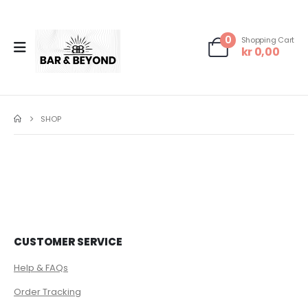
0
Shopping Cart
kr
0,00
SHOP
CUSTOMER SERVICE
Help & FAQs
Order Tracking