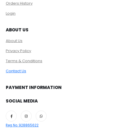
Orders History
Login
ABOUT US
About Us
Privacy Policy
Terms & Conditions
Contact Us
PAYMENT INFORMATION
SOCIAL MEDIA
Reg No. 928865622