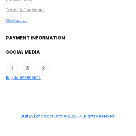
Terms & Conditions
Contact Us
PAYMENT INFORMATION
SOCIAL MEDIA
Reg No. 928865622
Built By EchoAlgoriData © 2026. All Rights Reserved.