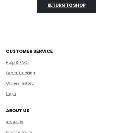
RETURN TO SHOP
CUSTOMER SERVICE
Help & FAQs
Order Tracking
Orders History
Login
ABOUT US
About Us
Privacy Policy