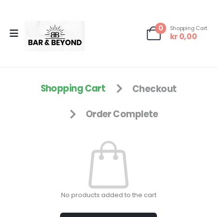
0
Shopping Cart
kr
0,00
Shopping Cart
Checkout
Order Complete
No products added to the cart