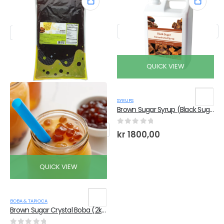
QUICK VIEW
SYRUPS
Brown Sugar Syrup (Black Sugar) (2.5Kg x 6 Bottles)
0
out of 5
kr
1800,00
QUICK VIEW
BOBA & TAPIOCA
Brown Sugar Crystal Boba (2kg x 6 Bags)