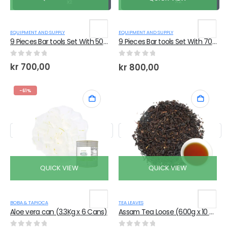
EQUIPMENT AND SUPPLY
EQUIPMENT AND SUPPLY
9 Pieces Bar tools Set With 500ml Shaker
9 Pieces Bar tools Set With 700ml Shaker
0
out of 5
0
out of 5
kr
700,00
kr
800,00
-61%
QUICK VIEW
QUICK VIEW
BOBA & TAPIOCA
TEA LEAVES
Aloe vera can (3.3Kg x 6 Cans)
Assam Tea Loose (600g x 10 Bags)