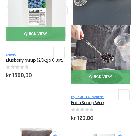
QUICK VIEW
SYRUPS
Blueberry Syrup (2.5Kg x 6 Bottles)
0
out of 5
kr
1600,00
QUICK VIEW
EQUIPMENT AND SUPPLY
Boba Scoop Wire
0
out of 5
kr
120,00