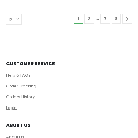
…
1
2
7
8
CUSTOMER SERVICE
Help & FAQs
Order Tracking
Orders History
Login
ABOUT US
About Us