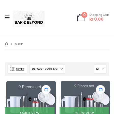
0
Shopping Cart
kr
0,00
SHOP
FILTER
QUICK VIEW
QUICK VIEW