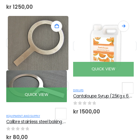
0
out of 5
kr
1250,00
QUICK VIEW
SYRUPS
QUICK VIEW
Cantaloupe Syrup (2.5Kg x 6 Bottles)
0
out of 5
kr
1500,00
EQUIPMENT AND SUPPLY
Calibre stainless steel baking ring with handle
0
out of 5
kr
80,00