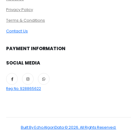
Privacy Policy
Terms & Conditions
Contact Us
PAYMENT INFORMATION
SOCIAL MEDIA
Reg No. 928865622
Built By EchoAlgoriData © 2026. All Rights Reserved.