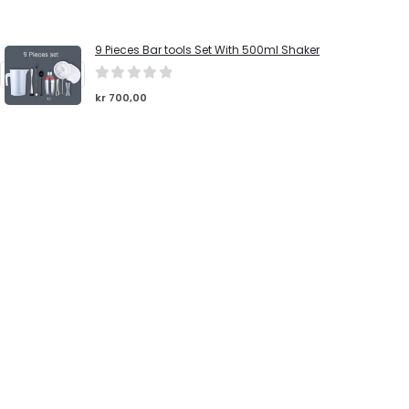
9 Pieces Bar tools Set With 500ml Shaker
0
out of 5
kr
700,00