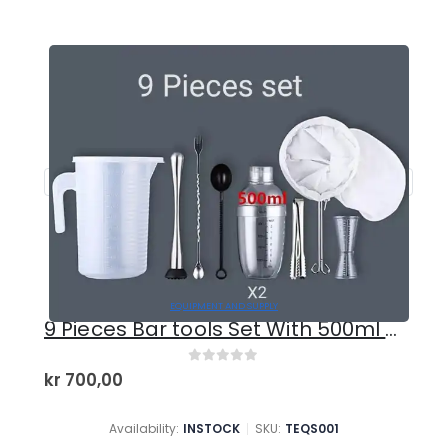
EQUIPMENT AND SUPPLY
9 Pieces Bar tools Set With 500ml Shaker
0
out of 5
kr
700,00
Availability:
INSTOCK
SKU:
TEQS001