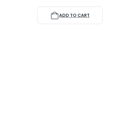
ADD TO CART